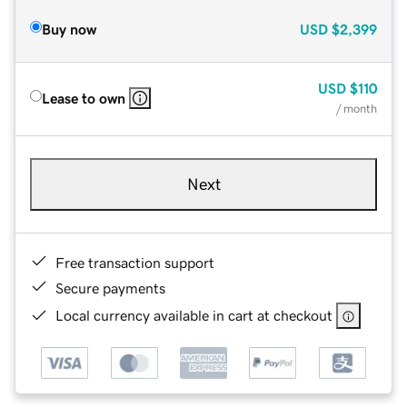
Buy now
USD
$2,399
USD
$110
Lease to own
/ month
Next
Free transaction support
Secure payments
Local currency available in cart at checkout