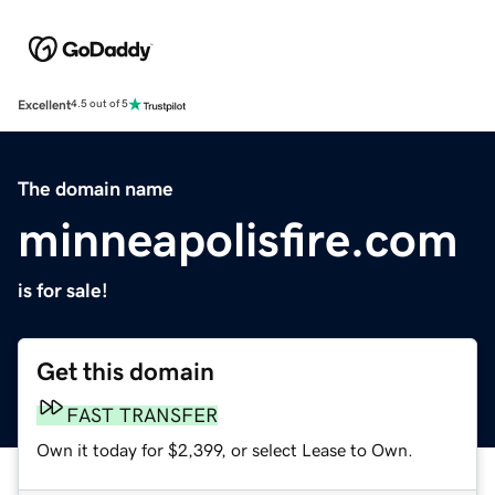
Excellent
4.5 out of 5
The domain name
minneapolisfire.com
is for sale!
Get this domain
FAST TRANSFER
Own it today for $2,399, or select Lease to Own.