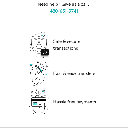
Need help? Give us a call.
480-651-9741
Safe & secure
transactions
Fast & easy transfers
Hassle free payments